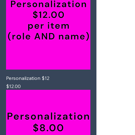
Personalization $12
Price
$12.00