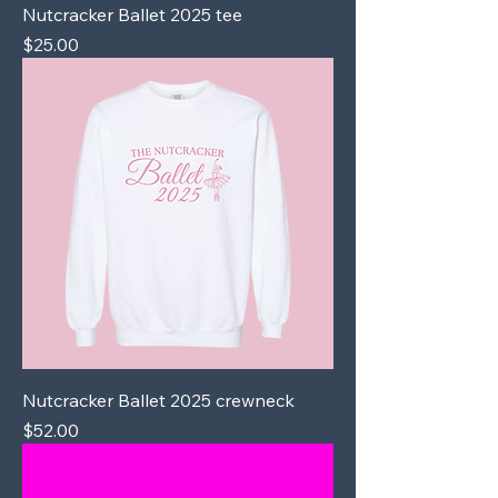
Nutcracker Ballet 2025 tee
Price
$25.00
Nutcracker Ballet 2025 crewneck
Price
$52.00