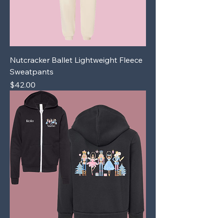
Nutcracker Ballet Lightweight Fleece
Sweatpants
Price
$42.00