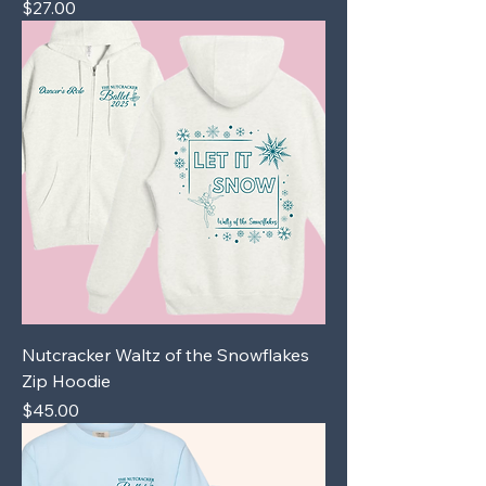
Price
$27.00
Nutcracker Waltz of the Snowflakes
Zip Hoodie
Price
$45.00