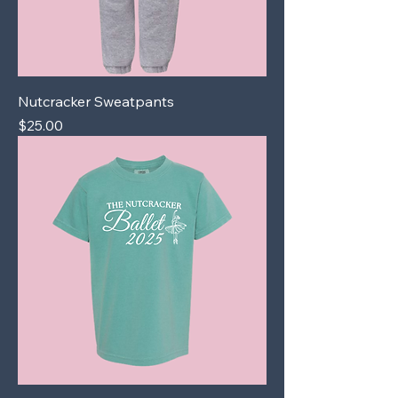
Nutcracker Sweatpants
Price
$25.00