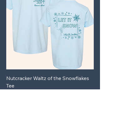
Nutcracker Waltz of the Snowflakes
Tee
Price
$27.00