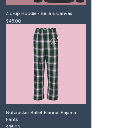
Zip-up Hoodie - Bella & Canvas
Price
$45.00
Nutcracker Ballet Flannel Pajama
Pants
Price
$35.00