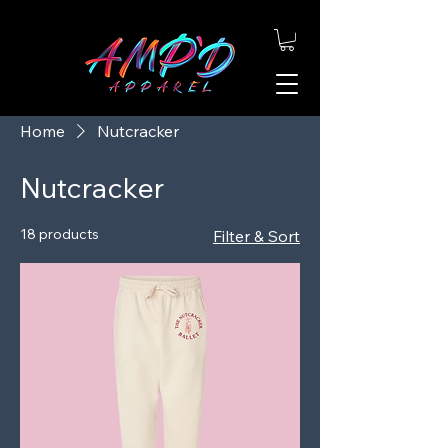
Home
Nutcracker
Nutcracker
18 products
Filter & Sort