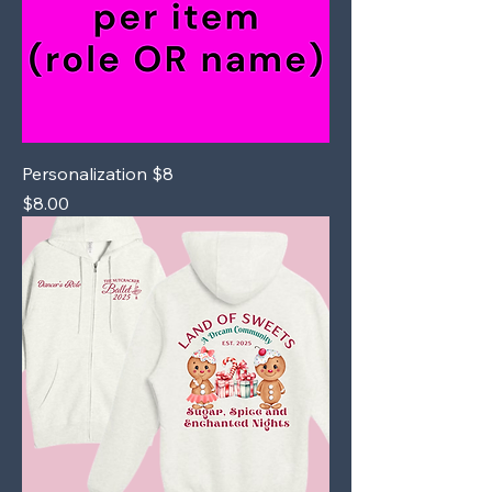
Personalization $8
Price
$8.00