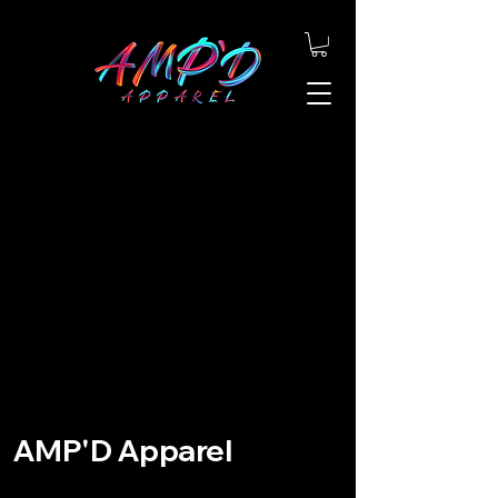
AMP'D Apparel