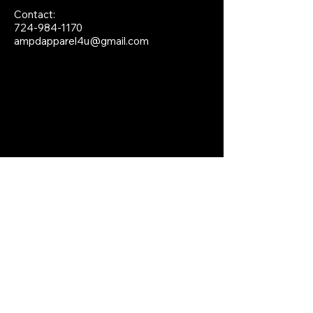
Contact:
724-984-1170
ampdapparel4u@gmail.com