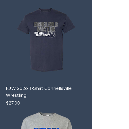
PJW 2026 T-Shirt Connellsville
Wrestling
Price
$27.00