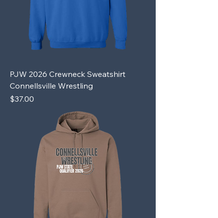
PJW 2026 Crewneck Sweatshirt
Connellsville Wrestling
Price
$37.00