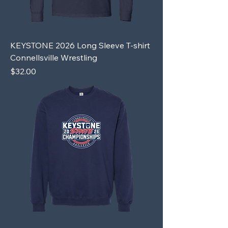
KEYSTONE 2026 Long Sleeve T-shirt
Connellsville Wrestling
Price
$32.00