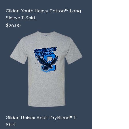
Gildan Youth Heavy Cotton™ Long
Sleeve T-Shirt
Price
$26.00
Gildan Unisex Adult DryBlend® T-
Shirt