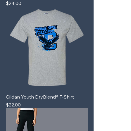
Price
$24.00
Gildan Youth DryBlend® T-Shirt
Price
$22.00