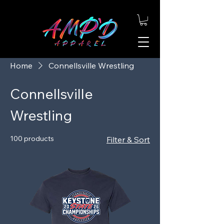
Home
Connellsville Wrestling
Connellsville
Wrestling
100 products
Filter & Sort