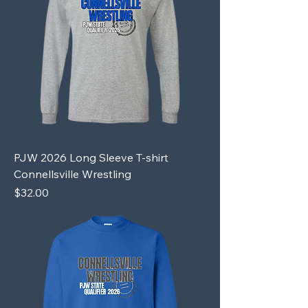
PJW 2026 Long Sleeve T-shirt
Connellsville Wrestling
Price
$32.00