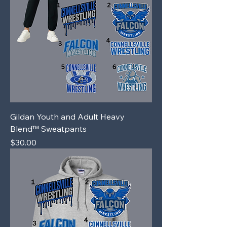
Gildan Youth and Adult Heavy
Blend™ Sweatpants
Price
$30.00