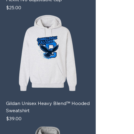
Price
$25.00
Gildan Unisex Heavy Blend™ Hooded
Sweatshirt
Price
$39.00