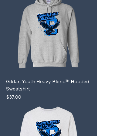
Gildan Youth Heavy Blend™ Hooded
Sweatshirt
Price
$37.00