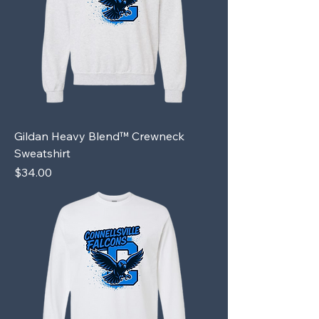
Gildan Heavy Blend™ Crewneck
Sweatshirt
Price
$34.00