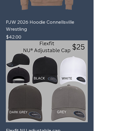
PJW 2026 Hoodie Connellsville
Wrestling
Price
$42.00
Flexfit NU adjustable cap