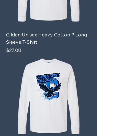
Gildan Unisex Heavy Cotton™ Long
Sleeve T-Shirt
Price
$27.00