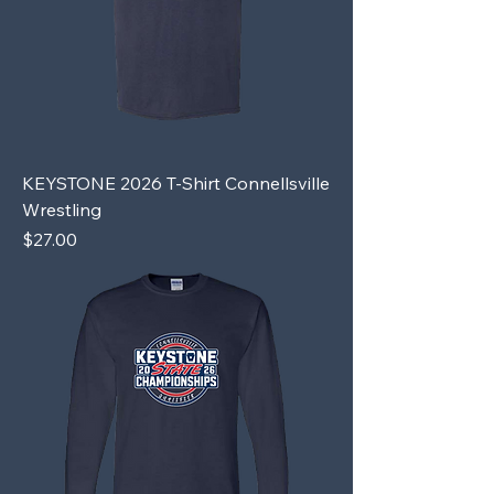
KEYSTONE 2026 T-Shirt Connellsville
Wrestling
Price
$27.00