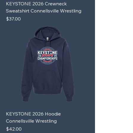
KEYSTONE 2026 Crewneck
Sweatshirt Connellsville Wrestling
Price
$37.00
KEYSTONE 2026 Hoodie
Connellsville Wrestling
Price
$42.00