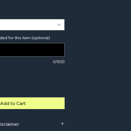
ded for this item (optional)
0/500
Add to Cart
isclaimer