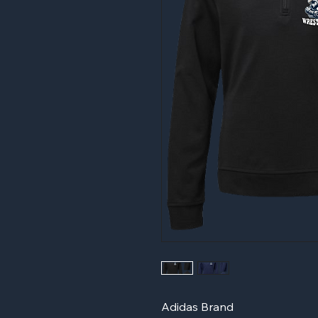
Adidas Brand