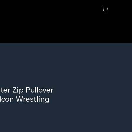
er Zip Pullover
lcon Wrestling