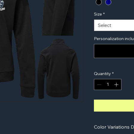
Size
*
Select
Personalization inclu
Quantity
*
Color Variations D