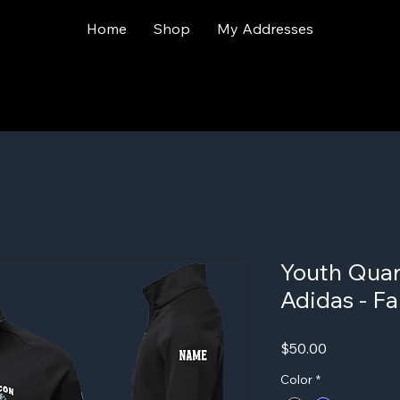
Home
Shop
My Addresses
Youth Quart
Adidas - Fa
Price
$50.00
Color
*