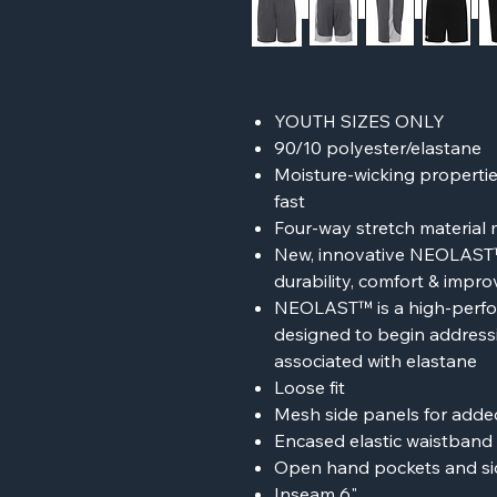
YOUTH SIZES ONLY
90/10 polyester/elastane
Moisture-wicking properties
fast
Four-way stretch material 
New, innovative NEOLAST™ 
durability, comfort & impr
NEOLAST™ is a high-perfor
designed to begin addressi
associated with elastane
Loose fit
Mesh side panels for added
Encased elastic waistband 
Open hand pockets and s
Inseam 6"