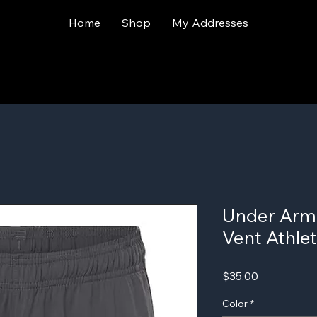
Home
Shop
My Addresses
Under Arm
Vent Athlet
Price
$35.00
Color
*