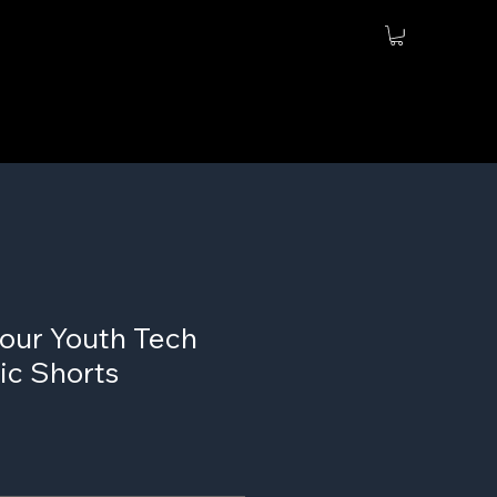
our Youth Tech
ic Shorts