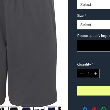
Select
Size
*
Select
Please specify logo 
Quantity
*