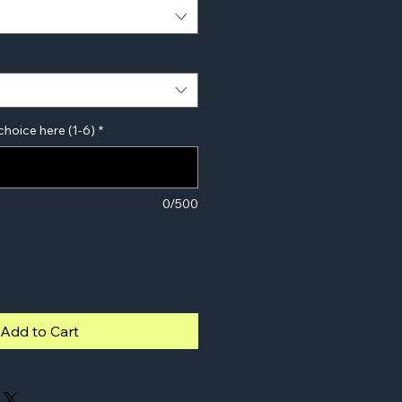
choice here (1-6)
*
0/500
Add to Cart