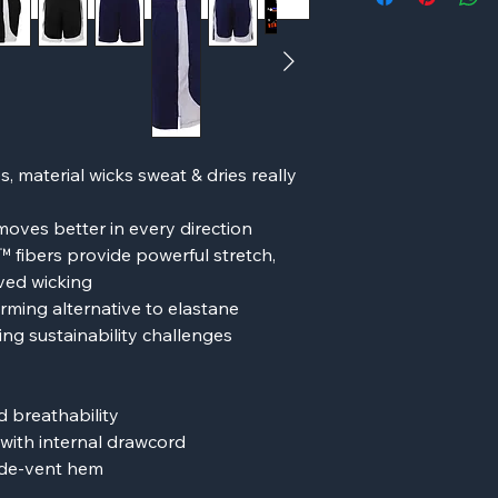
, material wicks sweat & dries really
moves better in every direction
fibers provide powerful stretch,
oved wicking
ming alternative to elastane
ng sustainability challenges
 breathability
with internal drawcord
ide-vent hem