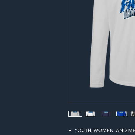
YOUTH, WOMEN, AND ME