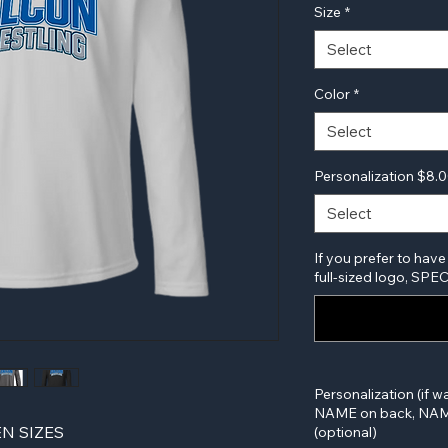
Size
*
Select
Color
*
Select
Personalization $8.
Select
If you prefer to have
full-sized logo, SP
Personalization (if w
NAME on back, NAME
N SIZES
(optional)