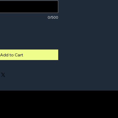
0/500
Add to Cart