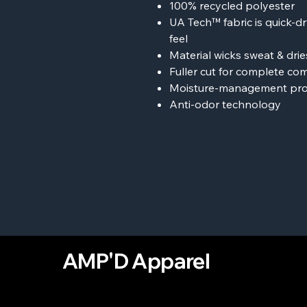
100% recycled polyester
UA Tech™ fabric is quick-dr
feel
Material wicks sweat & dries
Fuller cut for complete co
Moisture-management pro
Anti-odor technology
AMP'D Apparel