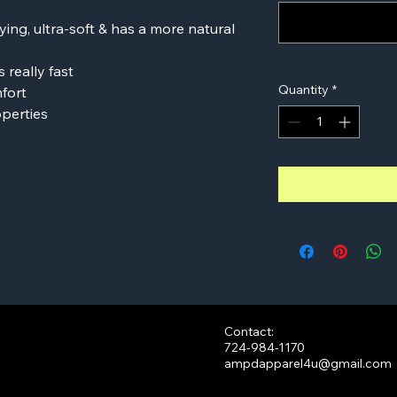
ying, ultra-soft & has a more natural
 really fast
Quantity
*
mfort
perties
Contact:
724-984-1170
ampdapparel4u@gmail.com