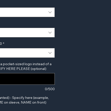
00
*
 a pocket-sized logo instead of a
ECIFY HERE PLEASE (optional)
0/500
anted) - Specify here (example,
 on sleeve, NAME on front)