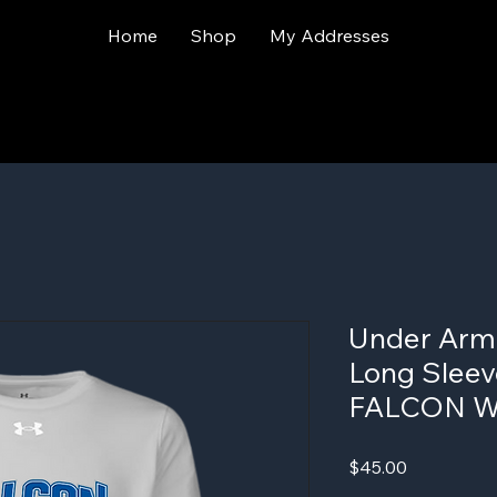
Home
Shop
My Addresses
Under Arm
Long Sleeve
FALCON 
Price
$45.00