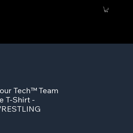
our Tech™ Team
 T-Shirt -
WRESTLING