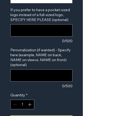
If you prefer to have a pocket-sized
logo instead of a full-sized logo,
SPECIFY HERE PLEASE (optional)
0/500
Personalization (if wanted) - Specify
here (example, NAME on back,
NAME on sleeve, NAME on front)
(optional)
0/500
Quantity
*