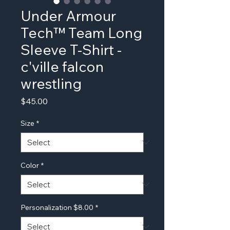
Under Armour
Tech™ Team Long
Sleeve T-Shirt -
c'ville falcon
wrestling
Price
$45.00
Size
*
Color
*
Personalization $8.00
*