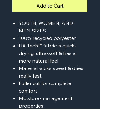
Add to Cart
YOUTH, WOMEN, AND
MEN SIZES
100% recycled polyester
UA Tech™ fabric is quick-
drying, ultra-soft & has a
more natural feel
Material wicks sweat & dries
really fast
Fuller cut for complete
comfort
Moisture-management
properties
Anti-odor technology