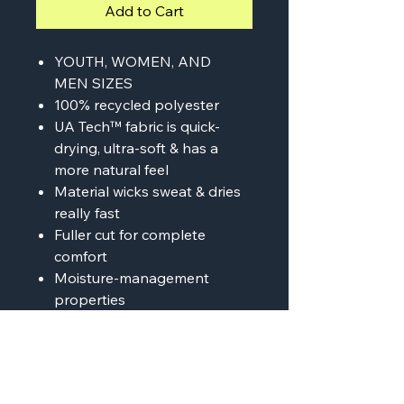
Add to Cart
YOUTH, WOMEN, AND
MEN SIZES
100% recycled polyester
UA Tech™ fabric is quick-
drying, ultra-soft & has a
more natural feel
Material wicks sweat & dries
really fast
Fuller cut for complete
comfort
Moisture-management
properties
Anti-odor technology