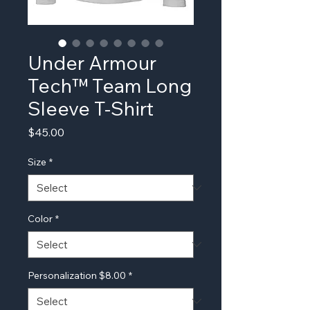
Under Armour
Tech™ Team Long
Sleeve T-Shirt
Price
$45.00
Size
*
Color
*
Personalization $8.00
*