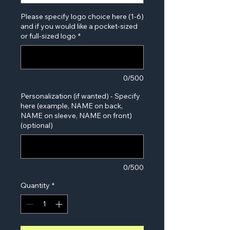
Please specify logo choice here (1-6)
and if you would like a pocket-sized
or full-sized logo
*
0/500
Personalization (if wanted) - Specify
here (example, NAME on back,
NAME on sleeve, NAME on front)
(optional)
0/500
Quantity
*