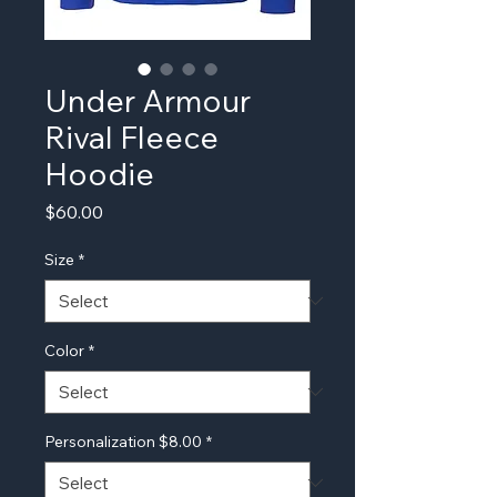
Under Armour
Rival Fleece
Hoodie
Price
$60.00
Size
*
Color
*
Personalization $8.00
*