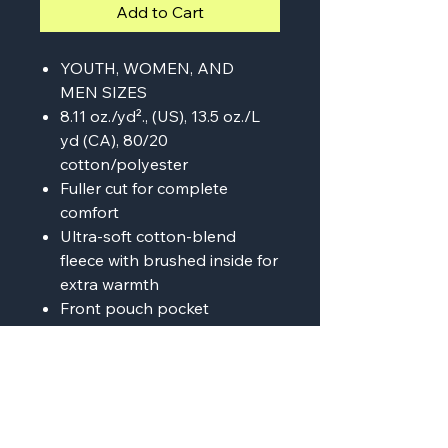
Add to Cart
YOUTH, WOMEN, AND
MEN SIZES
8.11 oz./yd²., (US), 13.5 oz./L
yd (CA), 80/20
cotton/polyester
Fuller cut for complete
comfort
Ultra-soft cotton-blend
fleece with brushed inside for
extra warmth
Front pouch pocket
Ribbed cuffs & bottom hem