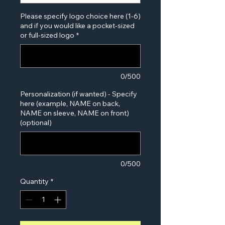
Please specify logo choice here (1-6)
and if you would like a pocket-sized
or full-sized logo
*
0/500
Personalization (if wanted) - Specify
here (example, NAME on back,
NAME on sleeve, NAME on front)
(optional)
0/500
Quantity
*