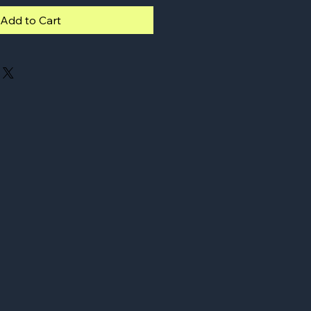
Add to Cart