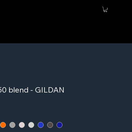
/50 blend - GILDAN