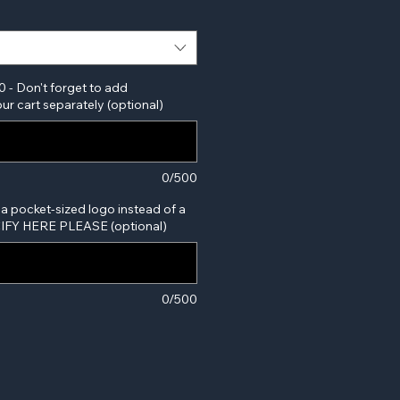
0 - Don't forget to add
ur cart separately (optional)
0/500
 a pocket-sized logo instead of a
ECIFY HERE PLEASE (optional)
0/500