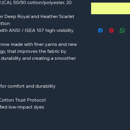
yd (CA), 50/50 cotton/polyester, 20
r Deep Royal and Heather Scarlet
otton
ith ANSI / ISEA 107 high-visibility
s now made with finer yarns and new
y, that improves the fabric by
g durability and creating a smoother
or comfort and durability
Cotton Trust Protocol
ied low-impact dyes