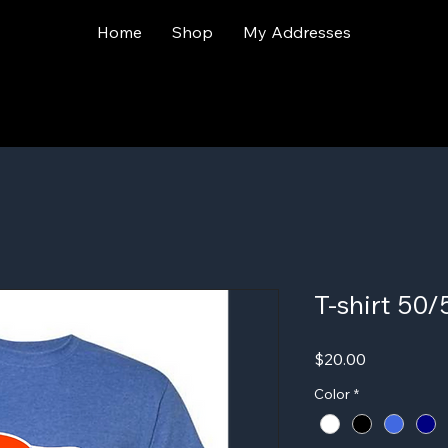
Home
Shop
My Addresses
T-shirt 50
Price
$20.00
Color
*