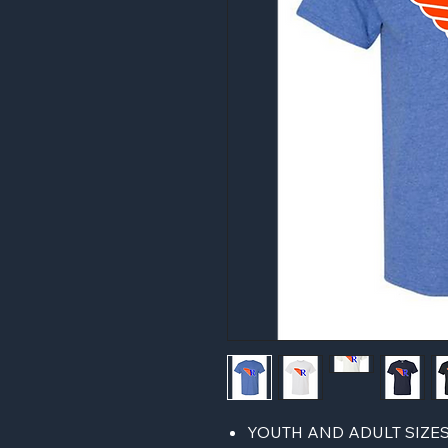
YOUTH AND ADULT SIZE