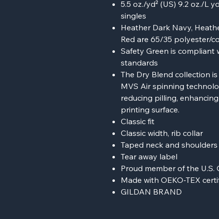
5.5 oz./yd² (US) 9.2 oz./L 
singles
Heather Dark Navy, Heathe
Red are 65/35 polyester/c
Safety Green is compliant w
standards
The Dry Blend collection i
MVS Air spinning technolog
reducing pilling, enhancin
printing surface.
Classic fit
Classic width, rib collar
Taped neck and shoulders f
Tear away label
Proud member of the U.S. 
Made with OEKO-TEX certif
GILDAN BRAND