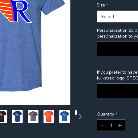
Size
*
Select
Personalization $5.0
personalization to yo
If you prefer to have
full-sized logo, SP
Quantity
*
S