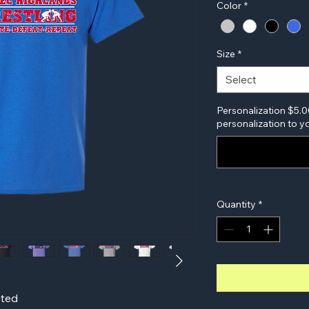
Color
*
Size
*
Select
Personalization $5.0
personalization to yo
Quantity
*
sted