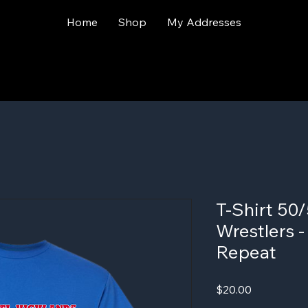
Home
Shop
My Addresses
T-Shirt 50/
Wrestlers 
Repeat
Price
$20.00