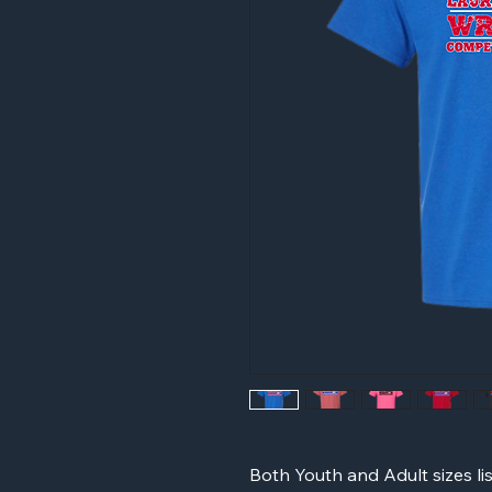
Both Youth and Adult sizes li