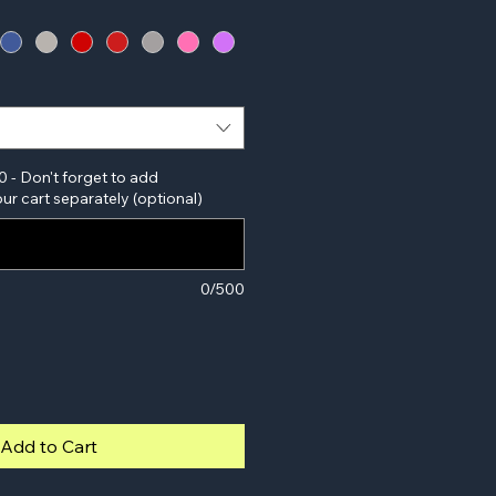
0 - Don't forget to add
ur cart separately (optional)
0/500
Add to Cart