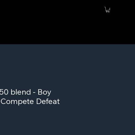
50 blend - Boy
- Compete Defeat