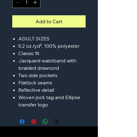
Add to Cart
ADULT SIZES
5.2 oz./yd², 100% polyester
Classic fit
Jacquard waistband with
braided drawcord
Two side pockets
Flatlock seams
Reflective detail
Woven jock tag and Ellipse
transfer logo