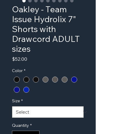
Oakley - Team
Issue Hydrolix 7"
Shorts with
Drawcord ADULT
sizes
Price
$52.00
Color
*
Size
*
Quantity
*