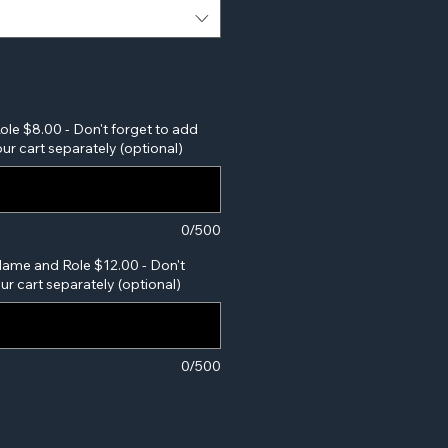
Role $8.00 - Don't forget to add
ur cart separately (optional)
0/500
Name and Role $12.00 - Don't
our cart separately (optional)
0/500