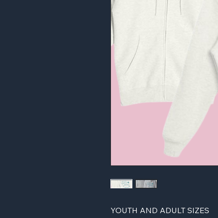
YOUTH AND ADULT SIZES