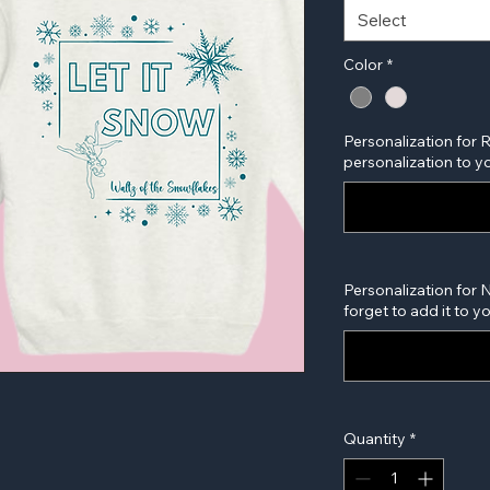
Select
Color
*
Personalization for 
personalization to yo
Personalization for 
forget to add it to y
Quantity
*