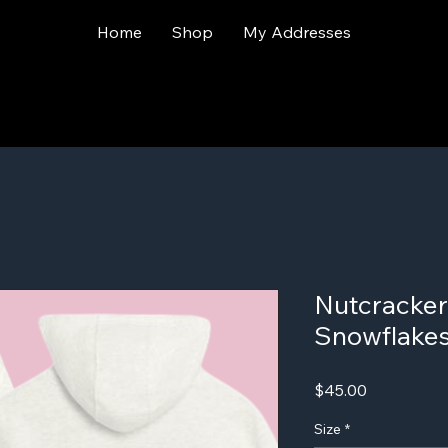
Home
Shop
My Addresses
Nutcracker
Snowflakes
Price
$45.00
Size
*