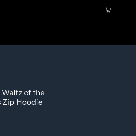
 Waltz of the
 Zip Hoodie