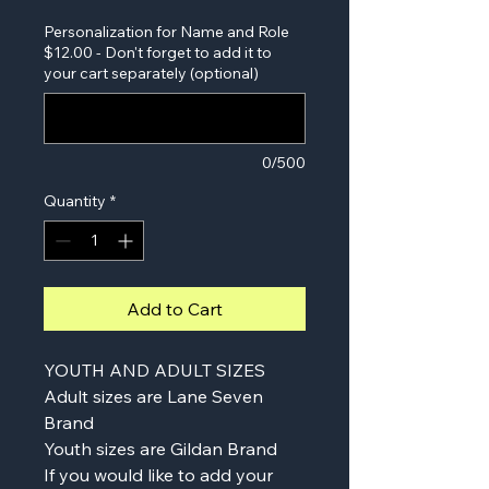
Personalization for Name and Role
$12.00 - Don't forget to add it to
your cart separately (optional)
0/500
Quantity
*
Add to Cart
YOUTH AND ADULT SIZES
Adult sizes are Lane Seven
Brand
Youth sizes are Gildan Brand
If you would like to add your