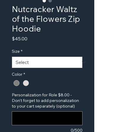
Nutcracker Waltz
of the Flowers Zip
Hoodie
Price
$45.00
Size
*
Color
*
Personalization for Role $8.00 -
Don't forget to add personalization
to your cart separately (optional)
0/500