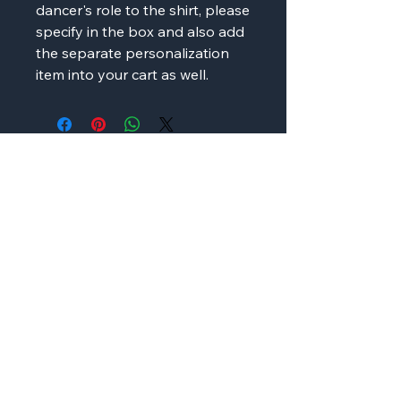
dancer's role to the shirt, please
specify in the box and also add
the separate personalization
item into your cart as well.
AMP'D Apparel
Contact:
724-984-1170
ampdapparel4u@gmail.com