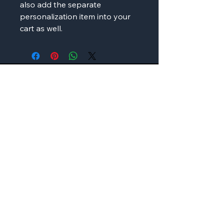
also add the separate
personalization item into your
cart as well.
AMP'D Apparel
Contact:
724-984-1170
ampdapparel4u@gmail.com