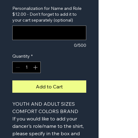
Personalization for Name and Role
$12.00 - Don't forget to add it to
your cart separately (optional)
0/500
Quantity
*
Add to Cart
YOUTH AND ADULT SIZES
COMFORT COLORS BRAND
If you would like to add your
dancer's role/name to the shirt,
please specify in the box and