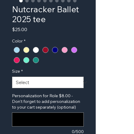
Nutcracker Ballet
2025 tee
Price
$25.00
Color
*
Size
*
Personalization for Role $8.00 -
Don't forget to add personalization
to your cart separately (optional)
0/500