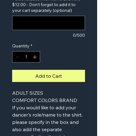
$12.00 - Don't forget to add it to
your cart separately (optional)
0/500
Quantity
*
Add to Cart
ADULT SIZES
COMFORT COLORS BRAND
If you would like to add your
dancer's role/name to the shirt,
please specify in the box and
also add the separate