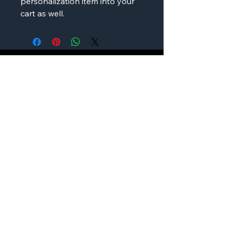
personalization item into your
cart as well.
AMP'D Apparel
Contact:
724-984-1170
ampdapparel4u@gmail.com