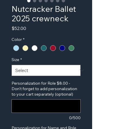
Nutcracker Ballet
2025 crewneck
Price
$52.00
Color
*
Size
*
Personalization for Role $8.00 -
Don't forget to add personalization
to your cart separately (optional)
0/500
Personalization for Name and Role