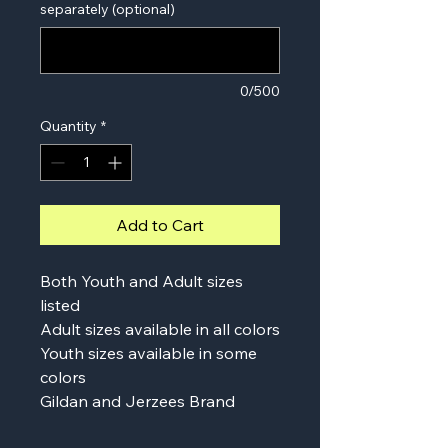
separately (optional)
0/500
Quantity
*
Add to Cart
Both Youth and Adult sizes
listed
Adult sizes available in all colors
Youth sizes available in some
colors
Gildan and Jerzees Brand