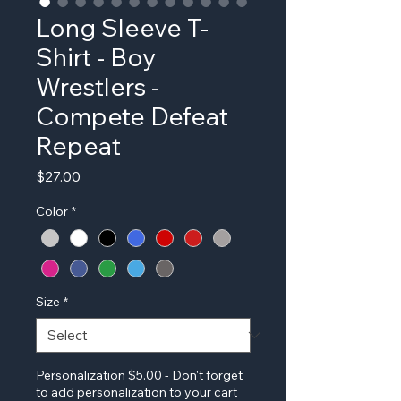
Long Sleeve T-
Shirt - Boy
Wrestlers -
Compete Defeat
Repeat
Price
$27.00
Color
*
Size
*
Personalization $5.00 - Don't forget
to add personalization to your cart