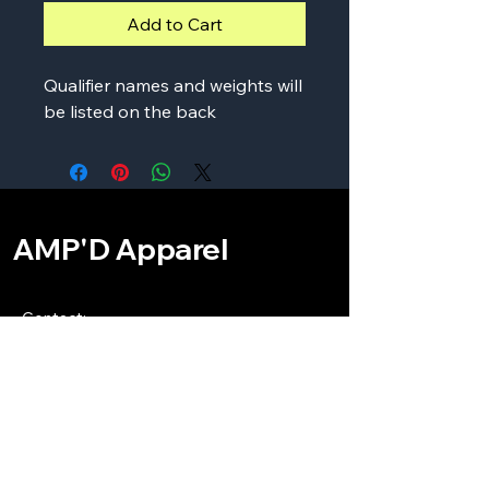
Add to Cart
Qualifier names and weights will
be listed on the back
AMP'D Apparel
Contact:
724-984-1170
ampdapparel4u@gmail.com