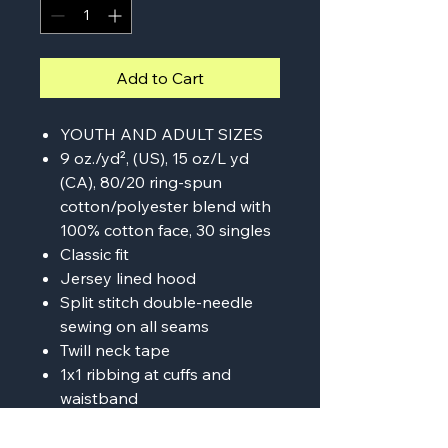
Add to Cart
YOUTH AND ADULT SIZES
9 oz./yd², (US), 15 oz/L yd
(CA), 80/20 ring-spun
cotton/polyester blend with
100% cotton face, 30 singles
Classic fit
Jersey lined hood
Split stitch double-needle
sewing on all seams
Twill neck tape
1x1 ribbing at cuffs and
waistband
Sewn eyelets
Woven label