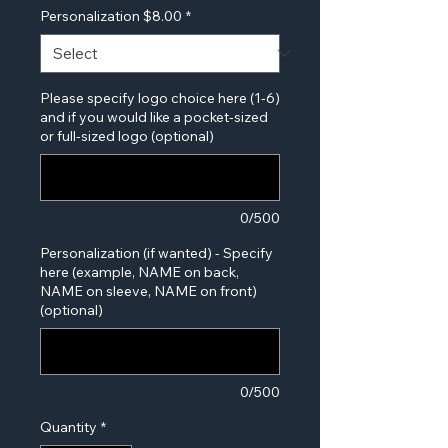
Personalization $8.00
*
Please specify logo choice here (1-6)
and if you would like a pocket-sized
or full-sized logo (optional)
0/500
Personalization (if wanted) - Specify
here (example, NAME on back,
NAME on sleeve, NAME on front)
(optional)
0/500
Quantity
*