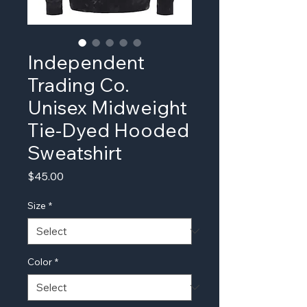
Independent
Trading Co.
Unisex Midweight
Tie-Dyed Hooded
Sweatshirt
Price
$45.00
Size
*
Color
*