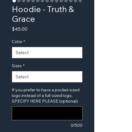
Hoodie - Truth &
Grace
Price
$45.00
Color
*
Sizes
*
If you prefer to have a pocket-sized
logo instead of a full-sized logo,
SPECIFY HERE PLEASE (optional)
0/500