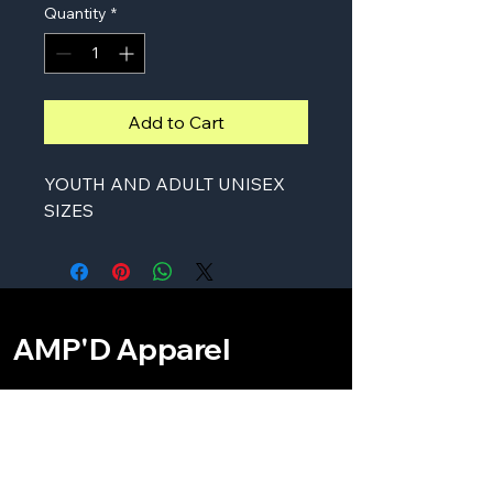
Quantity
*
Add to Cart
YOUTH AND ADULT UNISEX
SIZES
AMP'D Apparel
Contact:
724-984-1170
ampdapparel4u@gmail.com