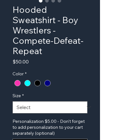
Hooded
Sweatshirt - Boy
Wrestlers -
Compete-Defeat-
Repeat
Price
$50.00
Color
*
Size
*
Personalization $5.00 - Don't forget
to add personalization to your cart
separately (optional)