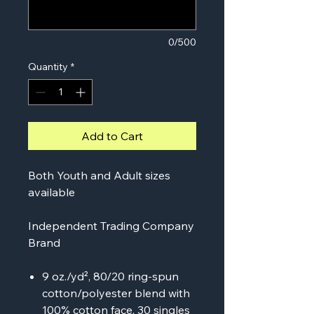
0/500
Quantity
*
Add to Cart
Both Youth and Adult sizes
available
Independent Trading Company
Brand
9 oz./yd², 80/20 ring-spun
cotton/polyester blend with
100% cotton face, 30 singles