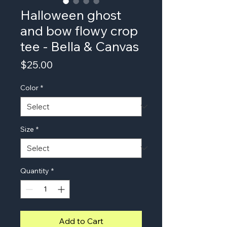
Halloween ghost
and bow flowy crop
tee - Bella & Canvas
Price
$25.00
Color
*
Size
*
Quantity
*
Add to Cart