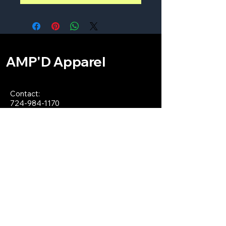
AMP'D Apparel
Contact:
724-984-1170
ampdapparel4u@gmail.com