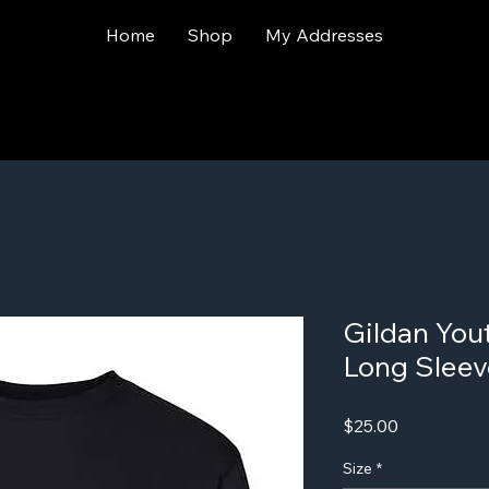
Home
Shop
My Addresses
Gildan You
Long Sleev
Price
$25.00
Size
*