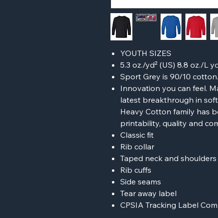
YOUTH SIZES
5.3 oz./yd² (US) 8.8 oz./L 
Sport Grey is 90/10 cotton
Innovation you can feel. M
latest breakthrough in sof
Heavy Cotton family has b
printability, quality and co
Classic fit
Rib collar
Taped neck and shoulders f
Rib cuffs
Side seams
Tear away label
CPSIA Tracking Label Com