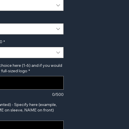
00
*
choice here (1-6) and if you would
 full-sized logo
*
0/500
anted) - Specify here (example,
 on sleeve, NAME on front)