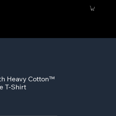
th Heavy Cotton™
e T-Shirt