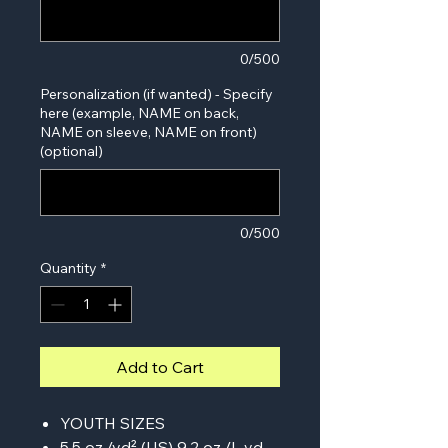
0/500
Personalization (if wanted) - Specify
here (example, NAME on back,
NAME on sleeve, NAME on front)
(optional)
0/500
Quantity
*
Add to Cart
YOUTH SIZES
5.5 oz./yd² (US) 9.2 oz./L yd