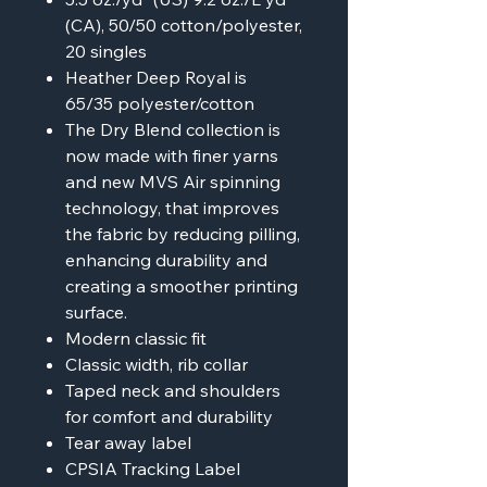
(CA), 50/50 cotton/polyester,
20 singles
Heather Deep Royal is
65/35 polyester/cotton
The Dry Blend collection is
now made with finer yarns
and new MVS Air spinning
technology, that improves
the fabric by reducing pilling,
enhancing durability and
creating a smoother printing
surface.
Modern classic fit
Classic width, rib collar
Taped neck and shoulders
for comfort and durability
Tear away label
CPSIA Tracking Label