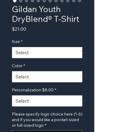
Gildan Youth
DryBlend® T-Shirt
Price
$21.00
Size
*
Color
*
Personalization $8.00
*
Please specify logo choice here (1-6)
and if you would like a pocket-sized
or full-sized logo
*