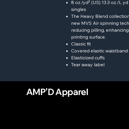
8 oz./yd² (US) 13.3 oz./L y
singles
The Heavy Blend collection
new MVS Air spinning tech
reducing pilling, enhancin
printing surface.
Classic fit
Covered elastic waistband
Elasticized cuffs
Tear away label
AMP'D Apparel