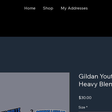
Home
Shop
My Addresses
Gildan You
Heavy Ble
Price
$30.00
Size
*