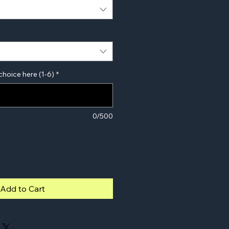
choice here (1-6)
*
0/500
Add to Cart