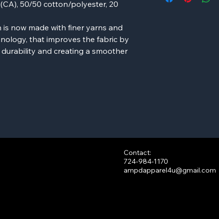
d (CA), 50/50 cotton/polyester, 20
 is now made with finer yarns and
nology, that improves the fabric by
g durability and creating a smoother
Contact:
724-984-1170
ampdapparel4u@gmail.com