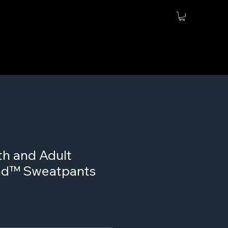
th and Adult
nd™ Sweatpants