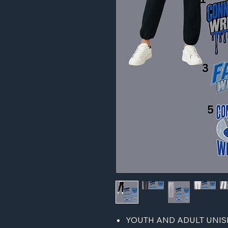
YOUTH AND ADULT UNISE