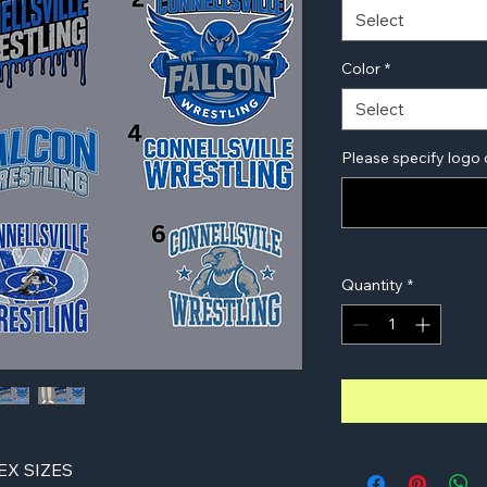
Select
Color
*
Select
Please specify logo 
Quantity
*
X SIZES