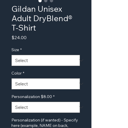
Gildan Unisex
Adult DryBlend®
T-Shirt
Price
$24.00
Size
*
Color
*
Personalization $8.00
*
Personalization (if wanted) - Specify
here (example, NAME on back,