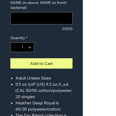
NAME on sleeve, NAME on front)
(optional)
0/500
Quantity
*
Add to Cart
Adult Unisex Sizes
5.5 oz./yd² (US) 9.2 oz./L yd
(CA), 50/50 cotton/polyester,
20 singles
Heather Deep Royal is
65/35 polyester/cotton
The Dry Blend collection is