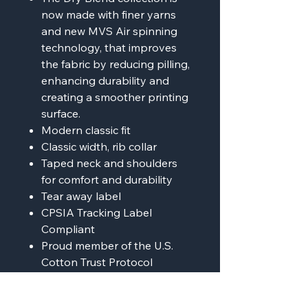
now made with finer yarns
and new MVS Air spinning
technology, that improves
the fabric by reducing pilling,
enhancing durability and
creating a smoother printing
surface.
Modern classic fit
Classic width, rib collar
Taped neck and shoulders
for comfort and durability
Tear away label
CPSIA Tracking Label
Compliant
Proud member of the U.S.
Cotton Trust Protocol
Made with OEKO-TEX
certified low-impact dyes