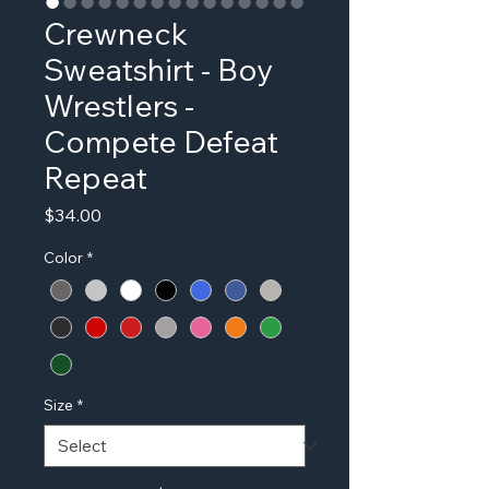
Crewneck
Sweatshirt - Boy
Wrestlers -
Compete Defeat
Repeat
Price
$34.00
Color
*
Size
*