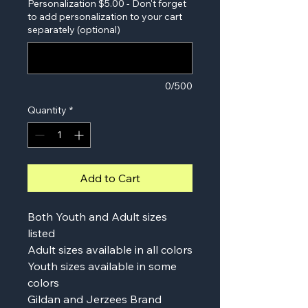
Personalization $5.00 - Don't forget
to add personalization to your cart
separately (optional)
0/500
Quantity
*
Add to Cart
Both Youth and Adult sizes
listed
Adult sizes available in all colors
Youth sizes available in some
colors
Gildan and Jerzees Brand