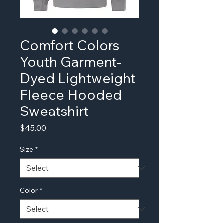
Comfort Colors
Youth Garment-
Dyed Lightweight
Fleece Hooded
Sweatshirt
Price
$45.00
Size
*
Color
*