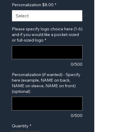
Personalization $8.00
*
Please specify logo choice here (1-6)
and if you would like a pocket-sized
or full-sized logo
*
0/500
Personalization (if wanted) - Specify
here (example, NAME on back,
NAME on sleeve, NAME on front)
(optional)
0/500
Quantity
*