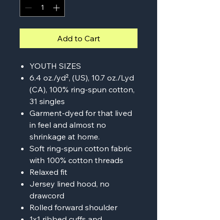
Add to Cart
YOUTH SIZES
6.4 oz./yd², (US), 10.7 oz./Lyd
(CA), 100% ring-spun cotton,
31 singles
Garment-dyed for that lived
in feel and almost no
shrinkage at home.
Soft ring-spun cotton fabric
with 100% cotton threads
Relaxed fit
Jersey lined hood, no
drawcord
Rolled forward shoulder
1x1 ribbed cuffs and