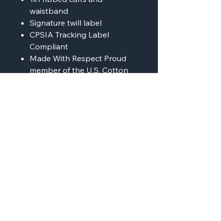
waistband
Signature twill label
CPSIA Tracking Label
Compliant
Made With Respect Proud
member of the U.S. Cotton
Trust Protocol
Made with OEKO-TEX
certified low-impact dyes
Our clean pigment dye
colors are salt free
AMP'D Apparel