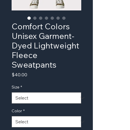
Comfort Colors
Unisex Garment-
Dyed Lightweight
Fleece
Sweatpants
Price
$40.00
Size
*
Color
*