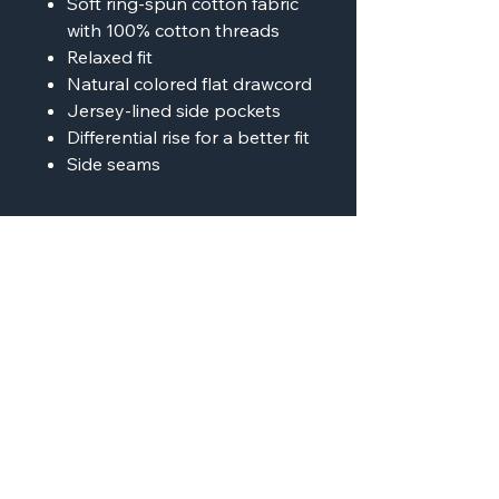
Soft ring-spun cotton fabric
with 100% cotton threads
Relaxed fit
Natural colored flat drawcord
Jersey-lined side pockets
Differential rise for a better fit
Side seams
AMP'D Apparel
Contact:
724-984-1170
ampdapparel4u@gmail.com