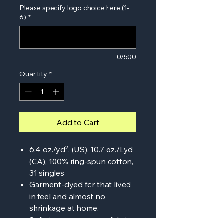
Please specify logo choice here (1-
6)
*
0/500
Quantity
*
Add to Cart
6.4 oz./yd², (US), 10.7 oz./Lyd
(CA), 100% ring-spun cotton,
31 singles
Garment-dyed for that lived
in feel and almost no
shrinkage at home.