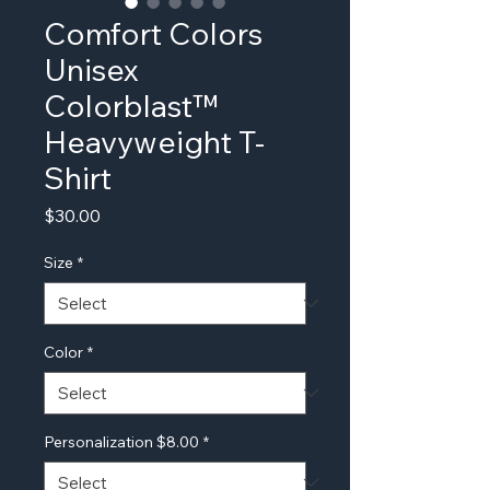
Comfort Colors
Unisex
Colorblast™
Heavyweight T-
Shirt
Price
$30.00
Size
*
Color
*
Personalization $8.00
*