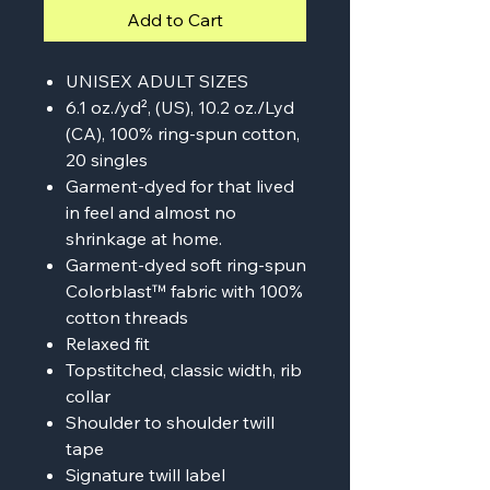
Add to Cart
UNISEX ADULT SIZES
6.1 oz./yd², (US), 10.2 oz./Lyd
(CA), 100% ring-spun cotton,
20 singles
Garment-dyed for that lived
in feel and almost no
shrinkage at home.
Garment-dyed soft ring-spun
Colorblast™ fabric with 100%
cotton threads
Relaxed fit
Topstitched, classic width, rib
collar
Shoulder to shoulder twill
tape
Signature twill label