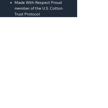
Made With Respect Proud
member of the U.S. Cotton
Trust Protocol
Made with OEKO-TEX
certified low-impact dyes
Our clean pigment dye
colors are salt free
AMP'D Apparel
Contact:
724-984-1170
ampdapparel4u@gmail.com