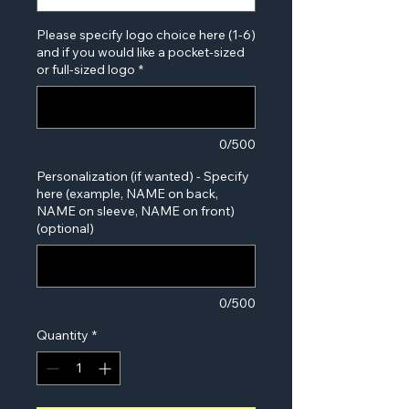
Please specify logo choice here (1-6)
and if you would like a pocket-sized
or full-sized logo
*
0/500
Personalization (if wanted) - Specify
here (example, NAME on back,
NAME on sleeve, NAME on front)
(optional)
0/500
Quantity
*