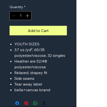
Quantity
*
Add to Cart
YOUTH SIZES
3.7 oz./yd², 65/35
polyester/viscose, 32 singles
Heather are 52/48
polyester/viscose
Relaxed, drapey fit
Side seams
Tear away label
bella+canvas brand