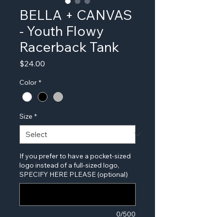
BELLA + CANVAS
- Youth Flowy
Racerback Tank
Price
$24.00
Color
*
Size
*
If you prefer to have a pocket-sized
logo instead of a full-sized logo,
SPECIFY HERE PLEASE (optional)
0/500