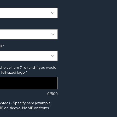
00
*
choice here (1-6) and if you would
 full-sized logo
*
0/500
anted) - Specify here (example,
 on sleeve, NAME on front)