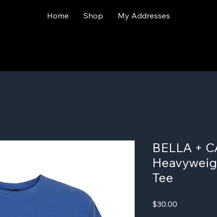
Home
Shop
My Addresses
BELLA + C
Heavyweig
Tee
Price
$30.00