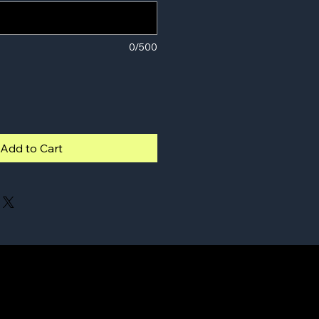
0/500
Add to Cart