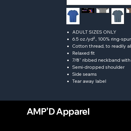
ADULT SIZES ONLY
6.5 oz./yd²., 100% ring-spu
Cotton thread, to readily
Relaxed fit
7/8" ribbed neckband with
Semi-dropped shoulder
Side seams
Tear away label
AMP'D Apparel