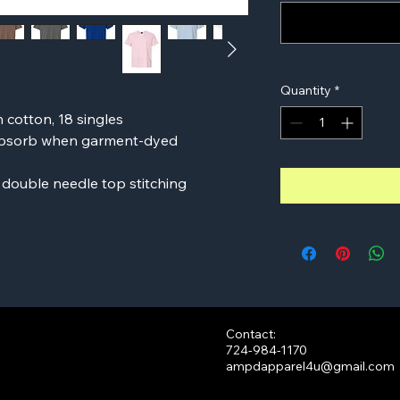
Quantity
*
n cotton, 18 singles
 absorb when garment-dyed
 double needle top stitching
Contact:
724-984-1170
ampdapparel4u@gmail.com