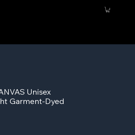
ANVAS Unisex
ht Garment-Dyed