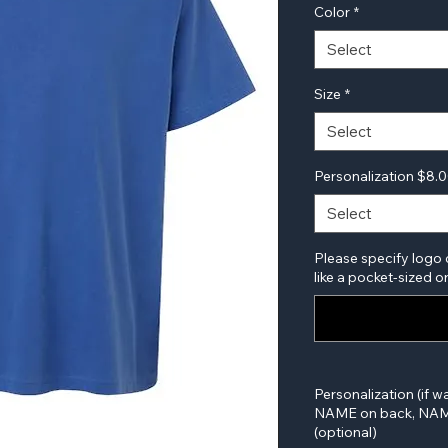
Color
*
Select
Size
*
Select
Personalization $8.
Select
Please specify logo 
like a pocket-sized or
Personalization (if w
NAME on back, NAME
(optional)