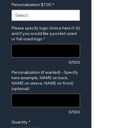
Personalization $7.00
*
Please specify logo choice here (1-6)
and if you would like a pocket-sized
or full-sized logo
*
0/500
Personalization (if wanted) - Specify
here (example, NAME on back,
NAME on sleeve, NAME on front)
(optional)
0/500
Quantity
*