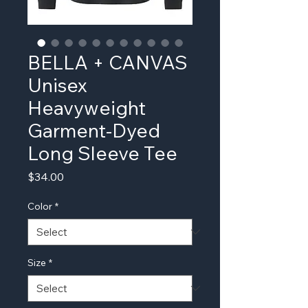
BELLA + CANVAS
Unisex
Heavyweight
Garment-Dyed
Long Sleeve Tee
Price
$34.00
Color
*
Size
*