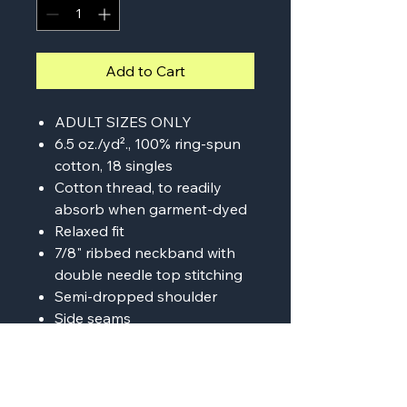
Add to Cart
ADULT SIZES ONLY
6.5 oz./yd²., 100% ring-spun
cotton, 18 singles
Cotton thread, to readily
absorb when garment-dyed
Relaxed fit
7/8" ribbed neckband with
double needle top stitching
Semi-dropped shoulder
Side seams
Tear away label