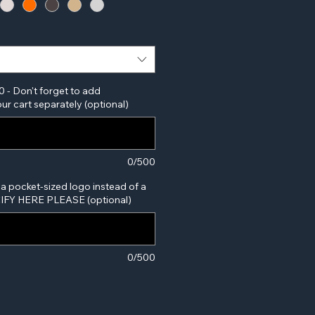
0 - Don't forget to add
ur cart separately (optional)
0/500
 a pocket-sized logo instead of a
ECIFY HERE PLEASE (optional)
0/500