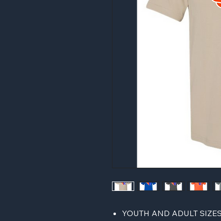
YOUTH AND ADULT SIZE