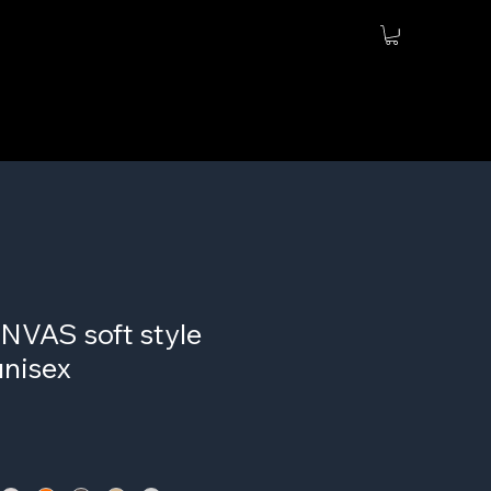
VAS soft style
unisex