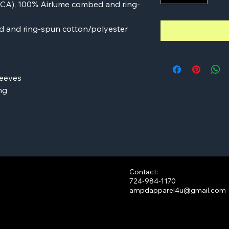
d (CA), 100% Airlume combed and ring-
d and ring-spun cotton/polyester
leeves
ng
Contact:
724-984-1170
ampdapparel4u@gmail.com