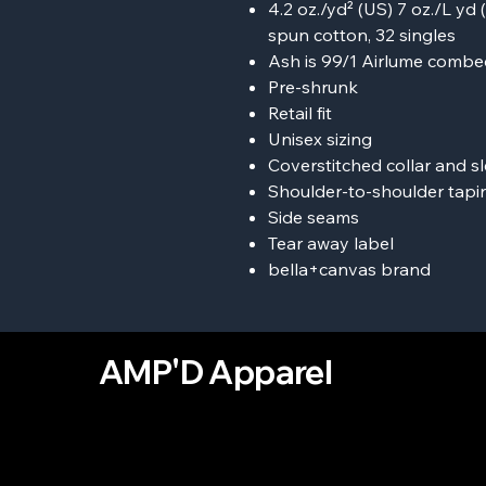
4.2 oz./yd² (US) 7 oz./L y
spun cotton, 32 singles
Ash is 99/1 Airlume combe
Pre-shrunk
Retail fit
Unisex sizing
Coverstitched collar and s
Shoulder-to-shoulder tapi
Side seams
Tear away label
bella+canvas brand
AMP'D Apparel