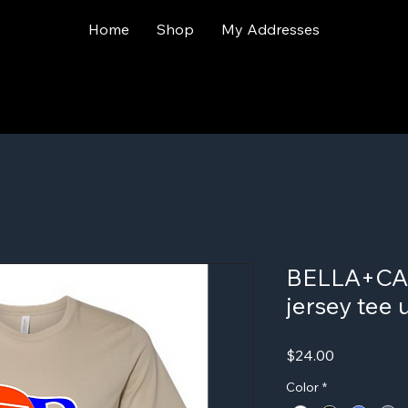
Home
Shop
My Addresses
BELLA+CAN
jersey tee 
Price
$24.00
Color
*