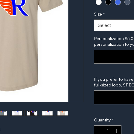
Size
*
Select
Personalization $5.0
personalization to yo
If you prefer to have
full-sized logo, SP
Quantity
*
S