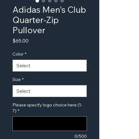
Adidas Men's Club
Quarter-Zip
Pullover
Price
$65.00
Color
*
Size
*
Please specify logo choice here (1-
7)
*
0/500