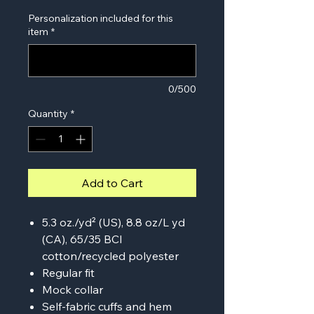
Personalization included for this
item
*
0/500
Quantity
*
Add to Cart
5.3 oz./yd² (US), 8.8 oz/L yd
(CA), 65/35 BCI
cotton/recycled polyester
Regular fit
Mock collar
Self-fabric cuffs and hem